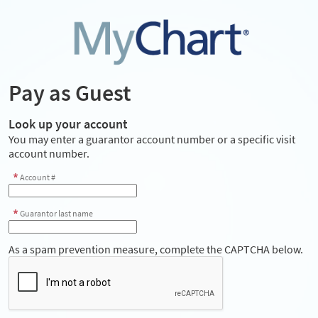
Pay as Guest
Look up your account
You may enter a guarantor account number or a specific visit
account number.
Account #
Guarantor last name
As a spam prevention measure, complete the CAPTCHA below.