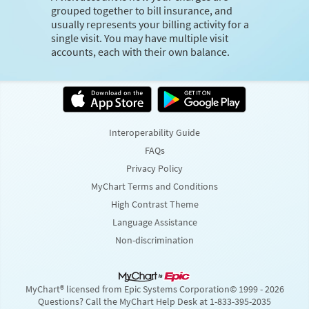
grouped together to bill insurance, and
usually represents your billing activity for a
single visit. You may have multiple visit
accounts, each with their own balance.
Interoperability Guide
FAQs
Privacy Policy
MyChart Terms and Conditions
High Contrast Theme
Language Assistance
Non-discrimination
MyChart® licensed from Epic Systems Corporation
© 1999 - 2026
Questions? Call the MyChart Help Desk at 1-833-395-2035