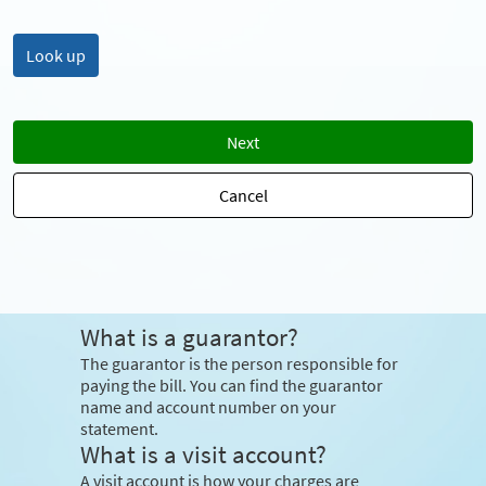
Next
Cancel
What is a guarantor?
The guarantor is the person responsible for
paying the bill. You can find the guarantor
name and account number on your
statement.
What is a visit account?
A visit account is how your charges are